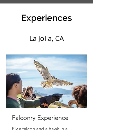
Experiences
La Jolla, CA
Falconry Experience
Fly a falcon and a hawk in a