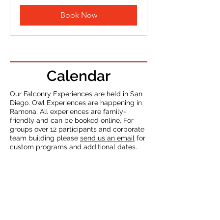
dollars
Book Now
Calendar
Our Falconry Experiences are held in San
Diego
. Owl Experiences are happening in
Ramona. All experiences are family-
friendly and can be booked online. For
groups over 12 participants and corporate
team building please
send us an email
for
custom programs and additional dates.