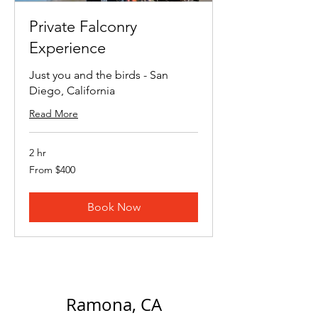
Private Falconry
Experience
Just you and the birds - San
Diego, California
Read More
2 hr
From
From $400
400
US
dollars
Book Now
Ramona, CA