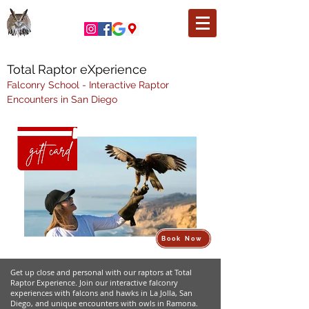
Total Raptor eXperience
Falconry School - Interactive Raptor
Encounters in San Diego
Book Now
Get up close and personal with our raptors at Total
Raptor Experience. Join our interactive falconry
experiences with falcons and hawks in La Jolla, San
Diego, and unique encounters with owls in Ramona.