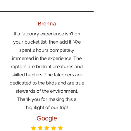
Brenna
If a falconry experience isn't on
your bucket list, then add it! We
spent 2 hours completely
immersed in the experience. The
raptors are brilliant creatures and
skilled hunters. The falconers are
dedicated to the birds and are true
stewards of the environment.
Thank you for making this a
highlight of our trip!
Google