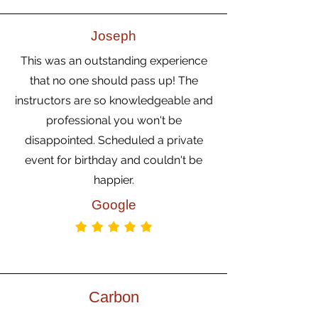
Joseph
This was an outstanding experience
that no one should pass up! The
instructors are so knowledgeable and
professional you won't be
disappointed. Scheduled a private
event for birthday and couldn't be
happier.
Google
Carbon