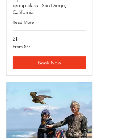
group class - San Diego,
California
Read More
2 hr
From
From $77
77
US
dollars
Book Now