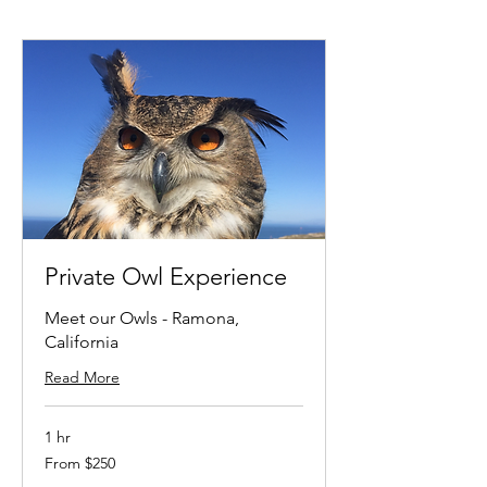
Private Owl Experience
Meet our Owls - Ramona,
California
Read More
1 hr
From
From $250
250
US