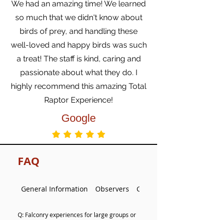
We had an amazing time! We learned
so much that we didn't know about
birds of prey, and handling these
well-loved and happy birds was such
a treat! The staff is kind, caring and
passionate about what they do. I
highly recommend this amazing Total
Raptor Experience!
Google
FAQ
General Information
Observers
Group and Private Falcon
Q: Falconry experiences for large groups or