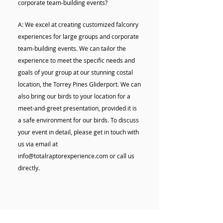
corporate team-building events?
A: We excel at creating customized falconry
experiences for large groups and corporate
team-building events. We can tailor the
experience to meet the specific needs and
goals of your group at our stunning costal
location, the Torrey Pines Gliderport. We can
also bring our birds to your location for a
meet-and-greet presentation, provided it is
a safe environment for our birds. To discuss
your event in detail, please get in touch with
us via email at
info@totalraptorexperience.com or call us
directly.