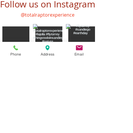
Follow us on Instagram
@totalraptorexperience
Phone
Address
Email