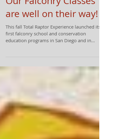
Our Falconry Classes
are well on their way!
This fall Total Raptor Experience launched its
first falconry school and conservation
education programs in San Diego and in
Ramona....