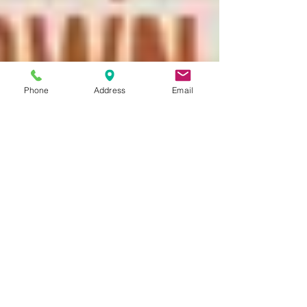
Phone
Address
Email