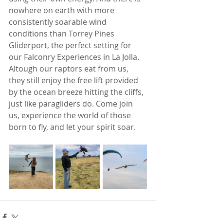
nowhere on earth with more 
consistently soarable wind 
conditions than Torrey Pines 
Gliderport, the perfect setting for 
our Falconry Experiences in La Jolla. 
Altough our raptors eat from us, 
they still enjoy the free lift provided 
by the ocean breeze hitting the cliffs, 
just like paragliders do. Come join 
us, experience the world of those 
born to fly, and let your spirit soar. 