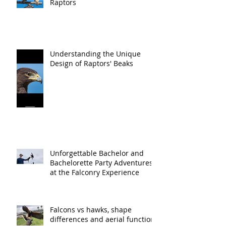
Raptors
Understanding the Unique
Design of Raptors' Beaks
Unforgettable Bachelor and
Bachelorette Party Adventures
at the Falconry Experience
Falcons vs hawks, shape
differences and aerial function