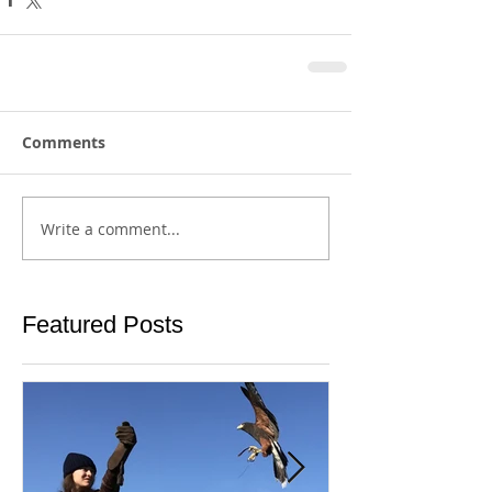
Comments
Write a comment...
Featured Posts