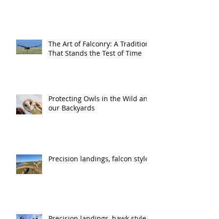
The Art of Falconry: A Tradition
That Stands the Test of Time
Protecting Owls in the Wild and
our Backyards
Precision landings, falcon style
Precision landings, hawk style