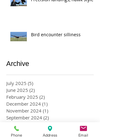
Bird encounter silliness
Archive
July 2025
(5)
5 posts
June 2025
(2)
2 posts
February 2025
(2)
2 posts
December 2024
(1)
1 post
November 2024
(1)
1 post
September 2024
(2)
2 posts
August 2024
(2)
2 posts
May 2024
(2)
2 posts
Phone
Address
Email
April 2024
(4)
4 posts