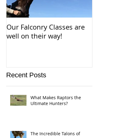
Our Falconry Classes are
Parahawking i
well on their way!
way!
Recent Posts
What Makes Raptors the
Ultimate Hunters?
The Incredible Talons of