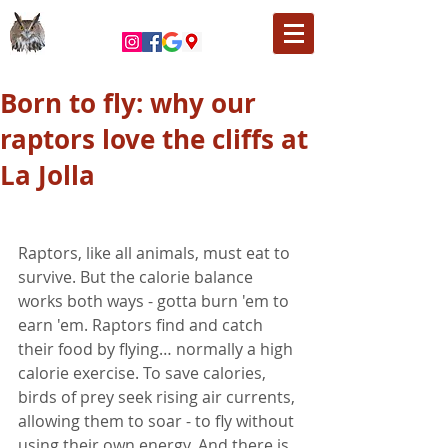
Born to fly: why our
raptors love the cliffs at
La Jolla
Raptors, like all animals, must eat to 
survive. But the calorie balance 
works both ways - gotta burn 'em to 
earn 'em. Raptors find and catch 
their food by flying… normally a high 
calorie exercise. To save calories, 
birds of prey seek rising air currents, 
allowing them to soar - to fly without 
using their own energy. And there is 