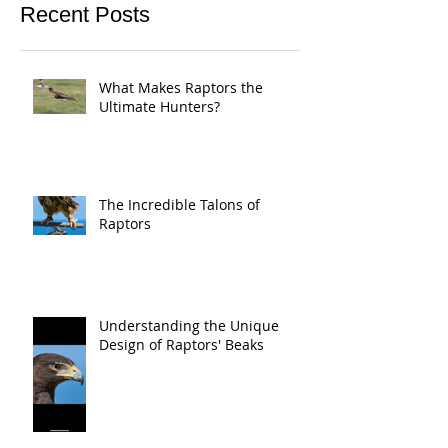
Recent Posts
What Makes Raptors the
Ultimate Hunters?
The Incredible Talons of
Raptors
Understanding the Unique
Design of Raptors' Beaks