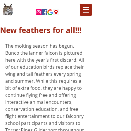
New feathers for all!!!
The molting season has begun. 
Bunco the lanner falcon is pictured 
here with the year’s first discard. All 
of our education birds replace their 
wing and tail feathers every spring 
and summer. While this requires a 
bit of extra food, they are happy to 
continue flying free and offering 
interactive animal encounters, 
conservation education, and free 
flight entertainment to our falconry 
school participants and visitors to 
Torrey Pines Gliderport throughout 