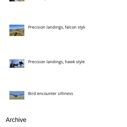
Precision landings, falcon style
Precision landings, hawk style
Bird encounter silliness
Archive