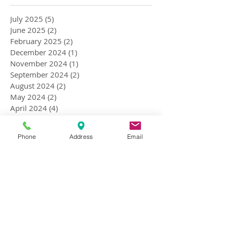
July 2025
(5)
5 posts
June 2025
(2)
2 posts
February 2025
(2)
2 posts
December 2024
(1)
1 post
November 2024
(1)
1 post
September 2024
(2)
2 posts
August 2024
(2)
2 posts
May 2024
(2)
2 posts
April 2024
(4)
4 posts
March 2024
(2)
2 posts
February 2024
(3)
3 posts
Phone
Address
Email
September 2023
(1)
1 post
October 2018
(1)
1 post
July 2018
(1)
1 post
April 2018
(4)
4 posts
January 2018
(1)
1 post
December 2017
(1)
1 post
November 2017
(1)
1 post
September 2017
(1)
1 post