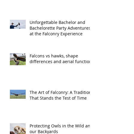
Unforgettable Bachelor and
Bachelorette Party Adventures
at the Falconry Experience
Falcons vs hawks, shape
differences and aerial function
The Art of Falconry: A Tradition
That Stands the Test of Time
Protecting Owls in the Wild and
our Backyards