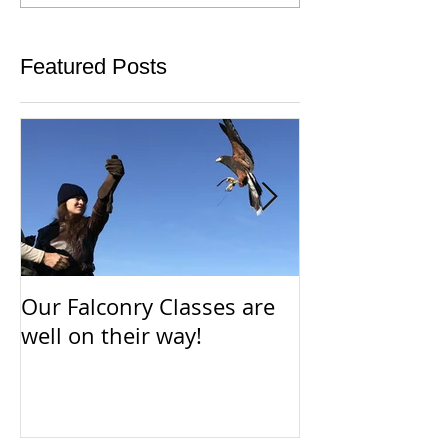
Featured Posts
Our Falconry Classes are
Parahawking i
well on their way!
way!