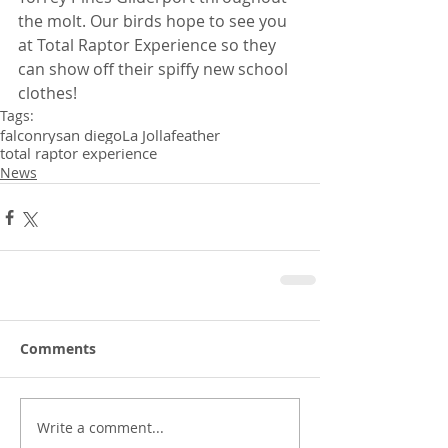
the molt. Our birds hope to see you 
at Total Raptor Experience so they 
can show off their spiffy new school 
clothes!
Tags:
falconry
san diego
La Jolla
feather
total raptor experience
News
Comments
Write a comment...